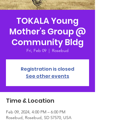
TOKALA Young
Mother's Group @
Community Bldg
Fri, Feb 09
  |  
Rosebud
Registration is closed
See other events
Time & Location
Feb 09, 2024, 4:00 PM – 6:00 PM
Rosebud, Rosebud, SD 57570, USA