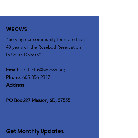
WBCWS
"Serving our community for more than
40 years on the Rosebud Reservation
in South Dakota"
Email
:
contactus@wbcws.org
Phone
:
605-856-2317
Address
:
PO Box 227 Mission, SD, 57555
Get Monthly Updates