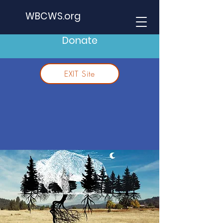
WBCWS.org
Donate
EXIT Site