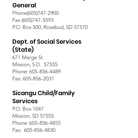
General
Phone(605)747-2900
Fax (605)747-5593
P.O. Box 500, Rosebud, SD 57570
Dept. of Social Services
(State)
671 Marge St.
Mission, S.D. 57555
Phone: 605-856-4489
Fax: 605-856-2031
Sicangu Child/Family
Services
P.O. Box 1047
Mission, SD 57555
Phone: 605-856-4855
Fax: 605-856-4830