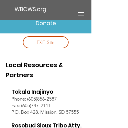
WBCWS.org
Donate
EXIT Site
Local Resources &
Partners
Tokala Inajinyo
Phone:
(605)856-2587
Fax: (605)747-2111
P.O. Box 428, Mission, SD 57555
Rosebud Sioux Tribe Atty.