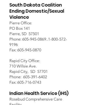
South Dakota Coalition
Ending Domestic/Sexual
Violence
Pierre Office:
PO Box 141
Pierre, SD 57501
Phone: 605-945-0869..1-800-572-
9196
Fax: 605-945-0870
Rapid City Office:
710 Willsie Ave.
Rapid City, SD 57701
Phone: 605-391-6402
Fax: 605-716-0743
Indian Health Service (IHS)
Rosebud Comprehensive Care
Facility