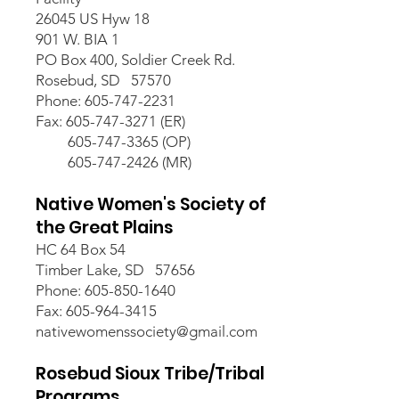
26045 US Hyw 18
901 W. BIA 1
PO Box 400, Soldier Creek Rd.
Rosebud, SD 57570
Phone: 605-747-2231
Fax: 605-747-3271 (ER)
605-747-3365 (OP)
605-747-2426 (MR)
Native Women's Society of
the Great Plains
HC 64 Box 54
Timber Lake, SD 57656
Phone: 605-850-1640
Fax: 605-964-3415
nativewomenssociety@gmail.com
Rosebud Sioux Tribe/Tribal
Programs