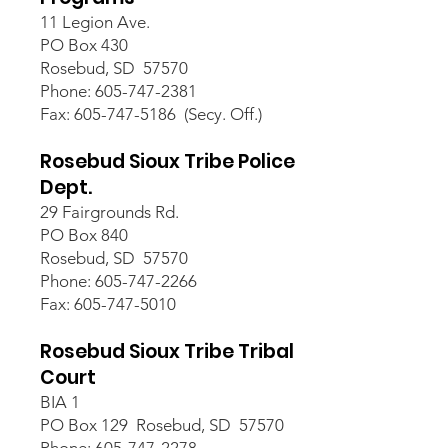
11 Legion Ave.
PO Box 430
Rosebud, SD 57570
Phone: 605-747-2381
Fax: 605-747-5186 (Secy. Off.)
Rosebud Sioux Tribe Police
Dept.
29 Fairgrounds Rd.
PO Box 840
Rosebud, SD 57570
Phone: 605-747-2266
Fax: 605-747-5010
Rosebud Sioux Tribe Tribal
Court
BIA 1
PO Box 129 Rosebud, SD 57570