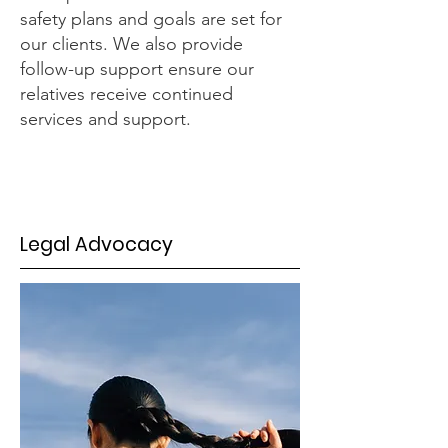
safety plans and goals are set for
our clients. We also provide
follow-up support ensure our
relatives receive continued
services and support.
Legal Advocacy