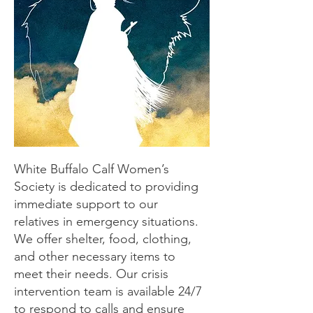
White Buffalo Calf Women’s
Society is dedicated to providing
immediate support to our
relatives in emergency situations.
We offer shelter, food, clothing,
and other necessary items to
meet their needs. Our crisis
intervention team is available 24/7
to respond to calls and ensure