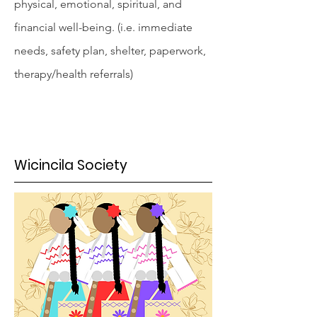
physical, emotional, spiritual, and
financial well-being. (i.e. immediate
needs, safety plan, shelter, paperwork,
therapy/health referrals)
Wicincila Society