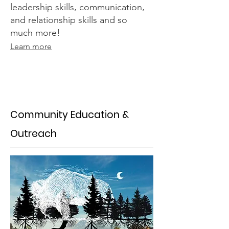
leadership skills, communication,
and relationship skills and so
much more!
Learn more
Community Education &
Outreach