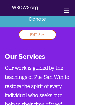
WBCWS.org
Donate
EXIT Site
Our Services
Our work is guided by the
teachings of Pte’ San Win to
restore the spirit of every
individual who seeks our
help in their time of need.