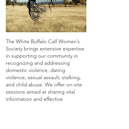
The White Buffalo Calf Women’s
Society brings extensive expertise
in supporting our community in
recognizing and addressing
domestic violence, dating
violence, sexual assault, stalking,
and child abuse. We offer on-site
sessions aimed at sharing vital
information and effective
strategies to prevent these
heinous crimes. Additionally, we
provide guidance on how to assist
victims, whether they are friends,