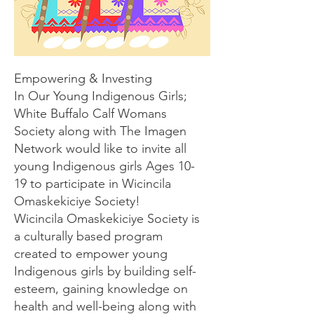
Empowering & Investing
In Our Young Indigenous Girls;
White Buffalo Calf Womans
Society along with The Imagen
Network would like to invite all
young Indigenous girls Ages 10-
19 to participate in Wicincila
Omaskekiciye Society!
Wicincila Omaskekiciye Society is
a culturally based program
created to empower young
Indigenous girls by building self-
esteem, gaining knowledge on
health and well-being along with