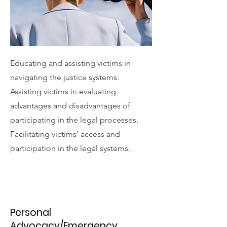
Educating and assisting victims in
navigating the justice systems.
Assisting victims in evaluating
advantages and disadvantages of
participating in the legal processes.
Facilitating victims' access and
participation in the legal systems.
Personal
Advocacy/Emergency