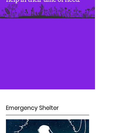
Emergency Shelter