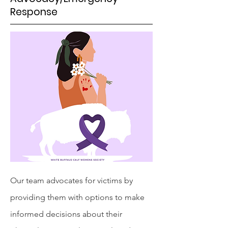
Response
Our team advocates for victims by
providing them with options to make
informed decisions about their